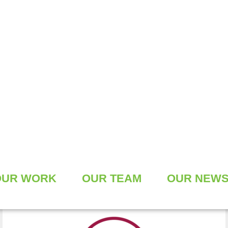
CLIMATE FRIENDLY
CONSTRUCTION