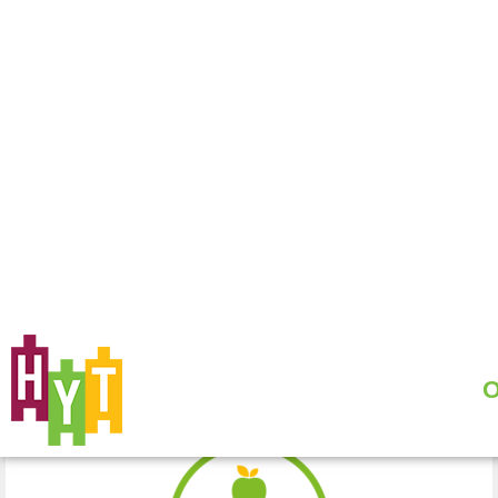
PROJECTS
WE TRAIN