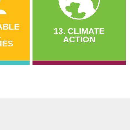
ABLE
13. CLIMATE
&
ACTION
IES
13. CLIMATE
ABLE
ACTION
&
IES
2,358 tons of carbon dioxide
saved
leted
1,500 tons of firewood saved