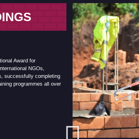
DINGS
tional Award for
international NGOs,
, successfully completing
raining programmes all over