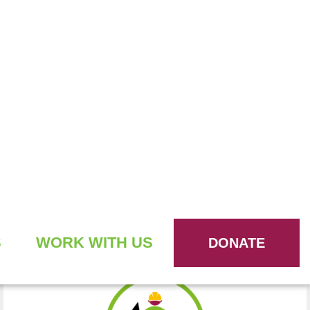
WE BUILD