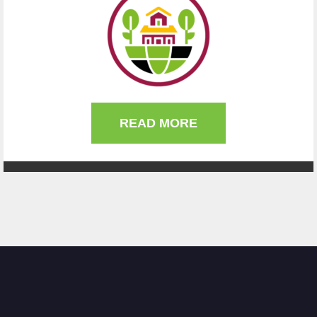
READ MORE