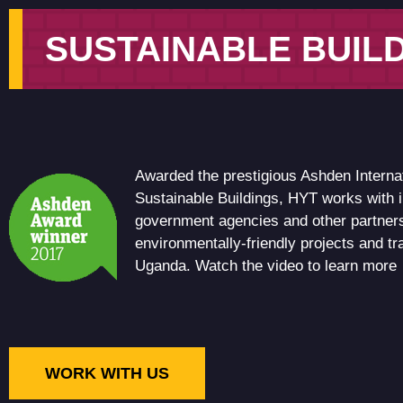
SUSTAINABLE BUIL
Awarded the prestigious Ashden Interna
Sustainable Buildings, HYT works with 
government agencies and other partners
environmentally-friendly projects and t
Uganda. Watch the video to learn more
WORK WITH US