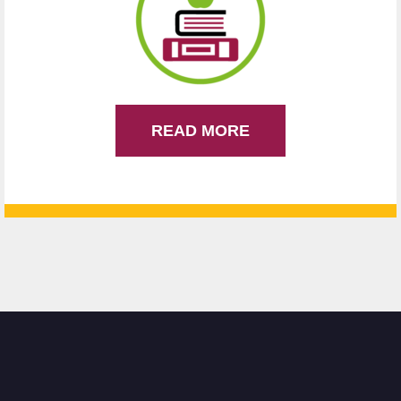
READ MORE