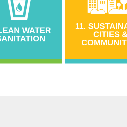
11. SUSTAIN
CLEAN WATER
CITIES 
SANITATION
COMMUNIT
CLEAN WATER
11. SUSTAIN
SANITATION
CITIES 
COMMUNIT
000 litres of rainwater
sting capacity added
262 structures comp