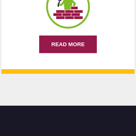
READ MORE