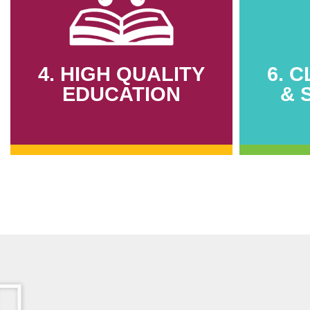
4. HIGH QUALITY
6. 
EDUCATION
& 
4. HIGH QUALITY
6. 
EDUCATION
& 
412 youths trained in sustainable
2,000,
construction
harve